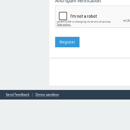
Anti-spam verification:
Send feedback
Demo sandbox