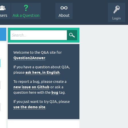
sers
Ask a Question
About
Login
Welcome to the Q&A site for
Question2Answer
.
If you have a question about Q2A,
please
ask here, in English
.
To report a bug, please create a
new issue on Github
or ask a
question here with the
bug
tag.
If you just want to try Q2A, please
use the demo site
.