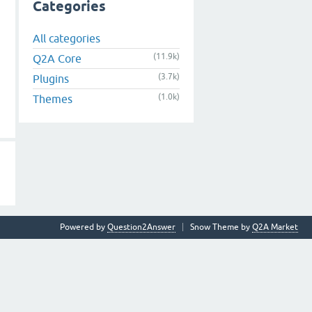
Categories
All categories
(11.9k)
Q2A Core
(3.7k)
Plugins
(1.0k)
Themes
Powered by
Question2Answer
Snow Theme by
Q2A Market