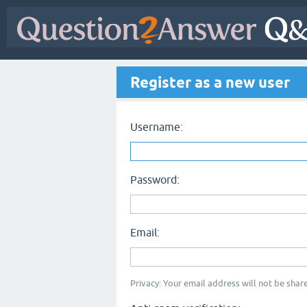
Register as a new user
Username:
Password:
Email:
Privacy: Your email address will not be share