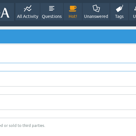
All Activity
Questions
Hot!
Unanswered
Tags
U
d or sold to third parties.