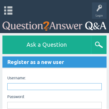
Login
Ask a Question
Register as a new user
Username:
Password: