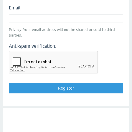
Email:
Privacy: Your email address will not be shared or sold to third
parties.
Anti-spam verification: