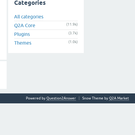
Categories
All categories
(11.9k)
Q2A Core
(3.7k)
Plugins
(1.0k)
Themes
Powered by
Question2Answer
Snow Theme by
Q2A Market