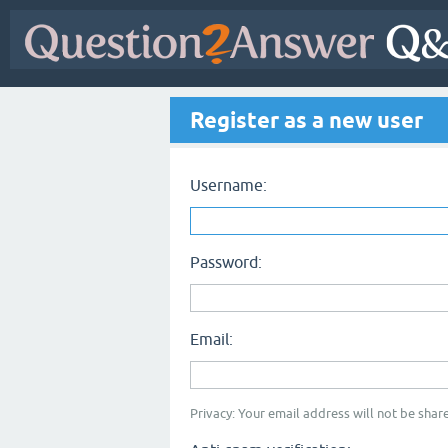
Register as a new user
Username:
Password:
Email:
Privacy: Your email address will not be share