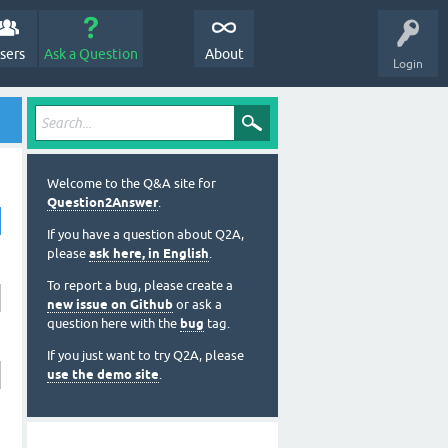
sers
Ask a Question
About
Login
Welcome to the Q&A site for
Question2Answer
.
If you have a question about Q2A,
please
ask here, in English
.
To report a bug, please create a
new issue on Github
or ask a
question here with the
bug
tag.
If you just want to try Q2A, please
use the demo site
.