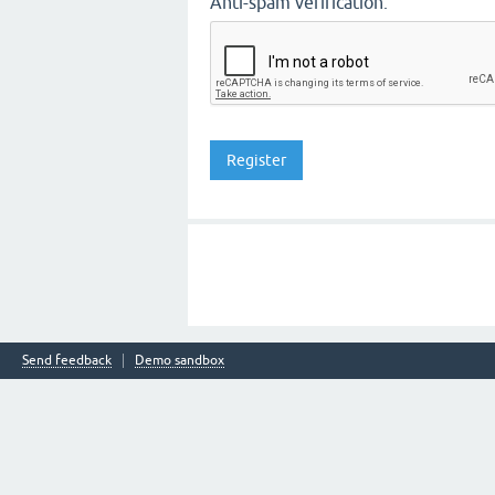
Anti-spam verification:
Send feedback
Demo sandbox