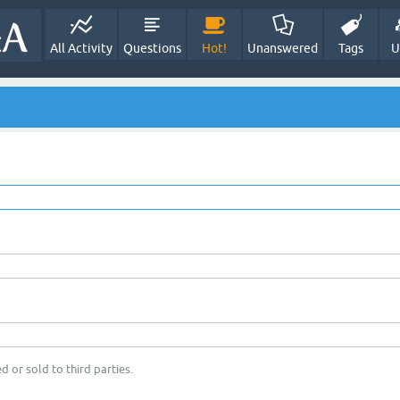
All Activity
Questions
Hot!
Unanswered
Tags
U
d or sold to third parties.