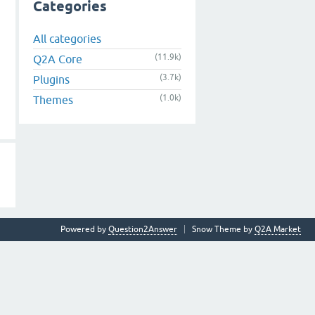
Categories
All categories
(11.9k)
Q2A Core
(3.7k)
Plugins
(1.0k)
Themes
Powered by
Question2Answer
Snow Theme by
Q2A Market