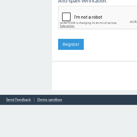
Anti-spam verification:
Send feedback
Demo sandbox