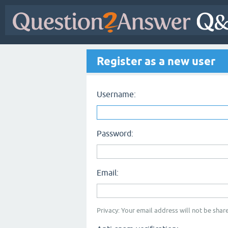
Register as a new user
Username:
Password:
Email:
Privacy: Your email address will not be share