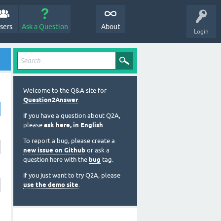
sers
Ask a Question
About
Login
Welcome to the Q&A site for
Question2Answer
.
If you have a question about Q2A,
please
ask here, in English
.
To report a bug, please create a
new issue on Github
or ask a
question here with the
bug
tag.
If you just want to try Q2A, please
use the demo site
.