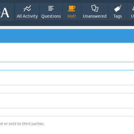
All Activity
Questions
Hot!
Unanswered
Tags
U
d or sold to third parties.