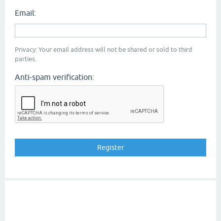
Email:
Privacy: Your email address will not be shared or sold to third
parties.
Anti-spam verification: