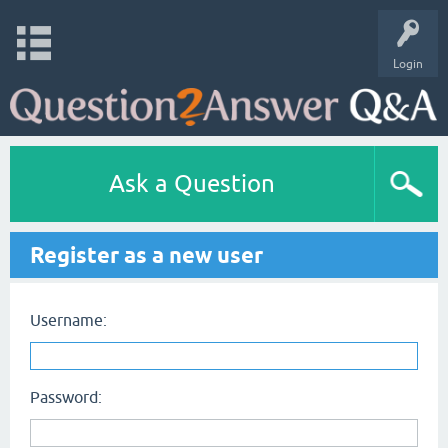
Login
Ask a Question
Register as a new user
Username:
Password: