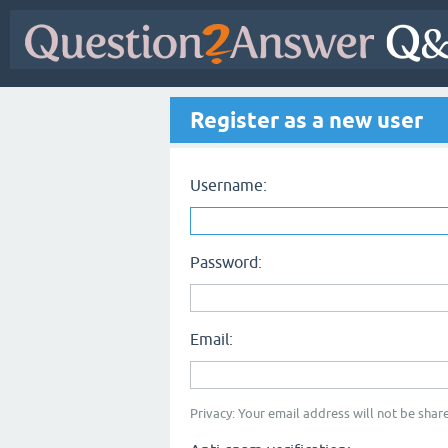
Register as a new user
Username:
Password:
Email:
Privacy: Your email address will not be share