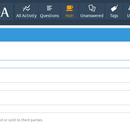
All Activity
Questions
Hot!
Unanswered
Tags
U
d or sold to third parties.