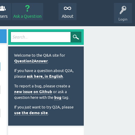
sers
Ask a Question
About
Login
Welcome to the Q&A site for
Question2Answer
.
If you have a question about Q2A,
please
ask here, in English
.
To report a bug, please create a
new issue on Github
or ask a
question here with the
bug
tag.
If you just want to try Q2A, please
use the demo site
.