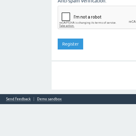
Anti-spam verification:
Send feedback
Demo sandbox