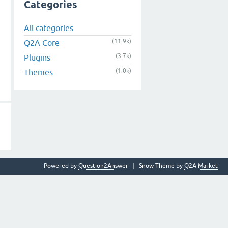
Categories
All categories
(11.9k)
Q2A Core
(3.7k)
Plugins
(1.0k)
Themes
Powered by
Question2Answer
Snow Theme by
Q2A Market