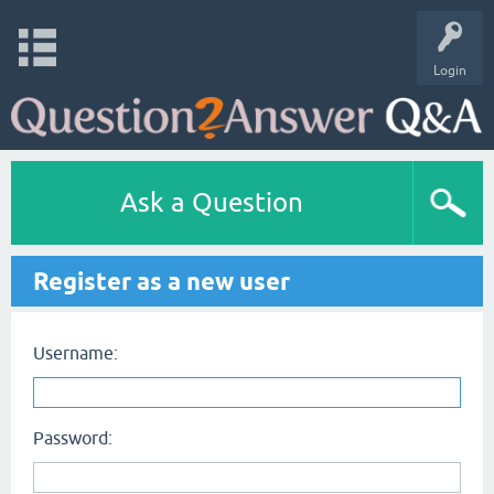
Login
Ask a Question
Register as a new user
Username:
Password: