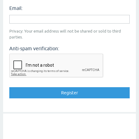
Email:
Privacy: Your email address will not be shared or sold to third
parties.
Anti-spam verification: