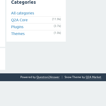
Categories
All categories
(11.9k)
Q2A Core
(3.7k)
Plugins
(1.0k)
Themes
Powered by
Question2Answer
Snow Theme by
Q2A Market