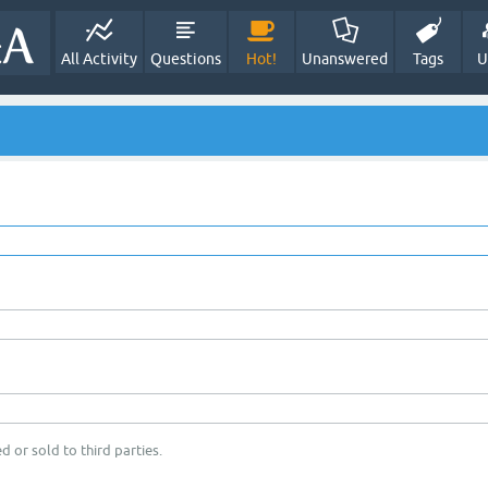
All Activity
Questions
Hot!
Unanswered
Tags
U
d or sold to third parties.