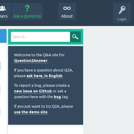
sers
Ask a Question
About
Login
Welcome to the Q&A site for
Question2Answer
.
If you have a question about Q2A,
please
ask here, in English
.
To report a bug, please create a
new issue on Github
or ask a
question here with the
bug
tag.
If you just want to try Q2A, please
use the demo site
.