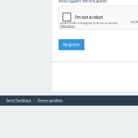
Anti-spam verification:
Send feedback
Demo sandbox