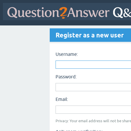
Register as a new user
Username:
Password:
Email:
Privacy: Your email address will not be share