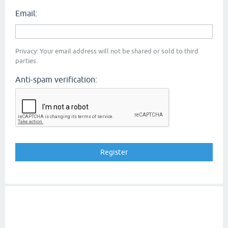
Email:
Privacy: Your email address will not be shared or sold to third
parties.
Anti-spam verification: