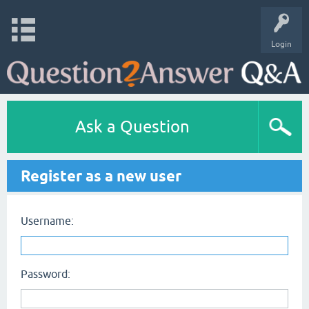
Login
Ask a Question
Register as a new user
Username:
Password: