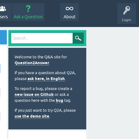
sers
Ask a Question
About
Login
Welcome to the Q&A site for
Question2Answer
.
If you have a question about Q2A,
please
ask here, in English
.
To report a bug, please create a
new issue on Github
or ask a
question here with the
bug
tag.
If you just want to try Q2A, please
use the demo site
.