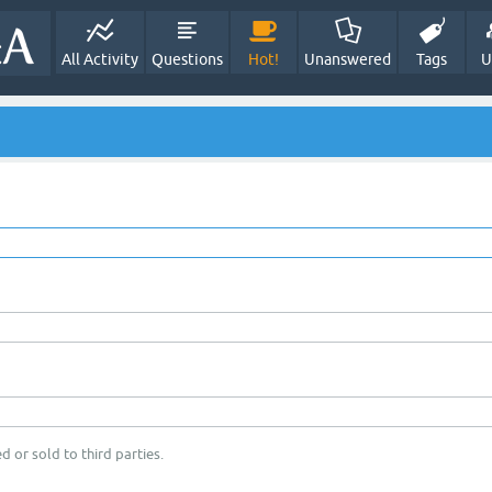
All Activity
Questions
Hot!
Unanswered
Tags
U
d or sold to third parties.