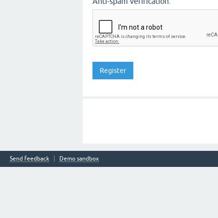
Anti-spam verification:
Send feedback
Demo sandbox