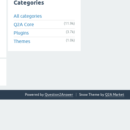
Categories
All categories
(11.9k)
Q2A Core
(3.7k)
Plugins
(1.0k)
Themes
Powered by
Question2Answer
Snow Theme by
Q2A Market