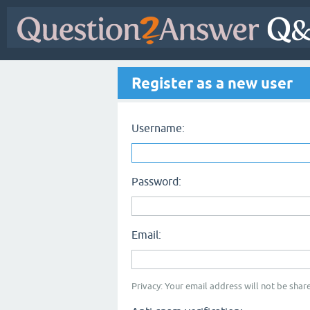
Register as a new user
Username:
Password:
Email:
Privacy: Your email address will not be share