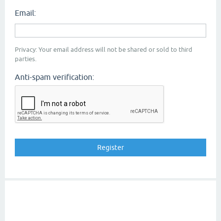
Email:
Privacy: Your email address will not be shared or sold to third
parties.
Anti-spam verification: