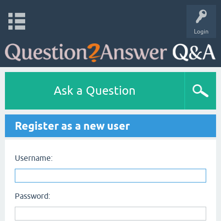
Login
Ask a Question
Register as a new user
Username:
Password: