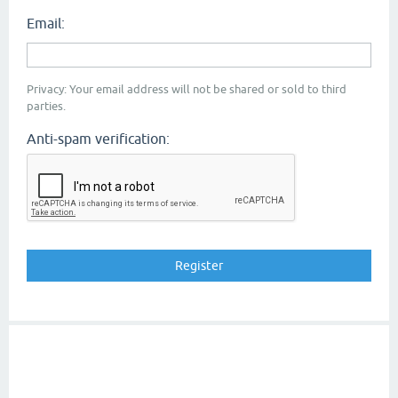
Email:
Privacy: Your email address will not be shared or sold to third
parties.
Anti-spam verification: