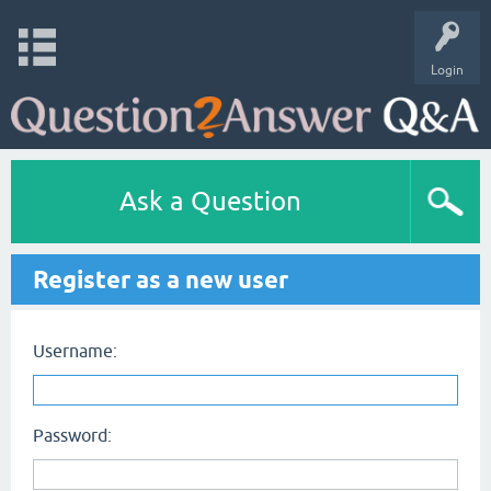
Login
Ask a Question
Register as a new user
Username:
Password: