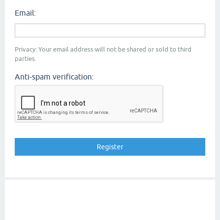
Email:
Privacy: Your email address will not be shared or sold to third
parties.
Anti-spam verification: