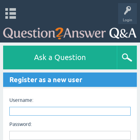
Login
Ask a Question
Register as a new user
Username:
Password: