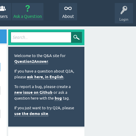
sers
Ask a Question
About
Login
Welcome to the Q&A site for
Question2Answer
.
If you have a question about Q2A,
please
ask here, in English
.
To report a bug, please create a
new issue on Github
or ask a
question here with the
bug
tag.
If you just want to try Q2A, please
use the demo site
.