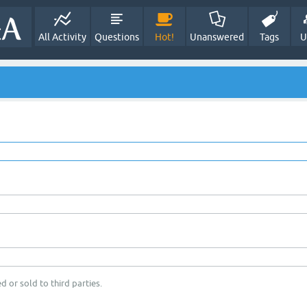
All Activity
Questions
Hot!
Unanswered
Tags
U
d or sold to third parties.