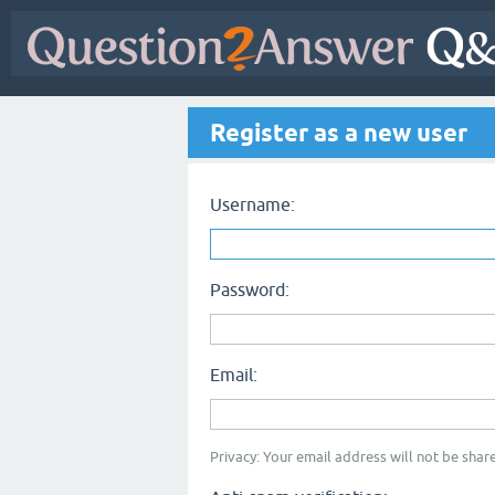
Register as a new user
Username:
Password:
Email:
Privacy: Your email address will not be share