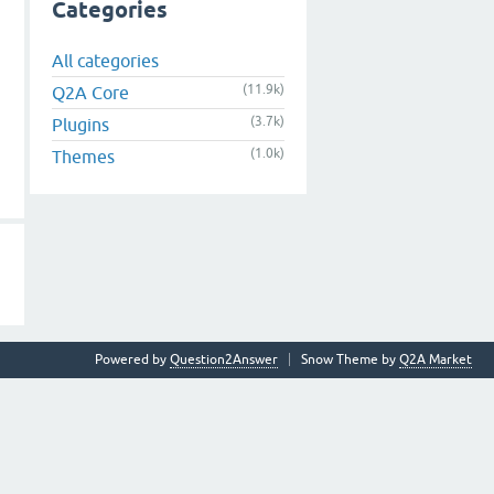
Categories
All categories
(11.9k)
Q2A Core
(3.7k)
Plugins
(1.0k)
Themes
Powered by
Question2Answer
Snow Theme by
Q2A Market