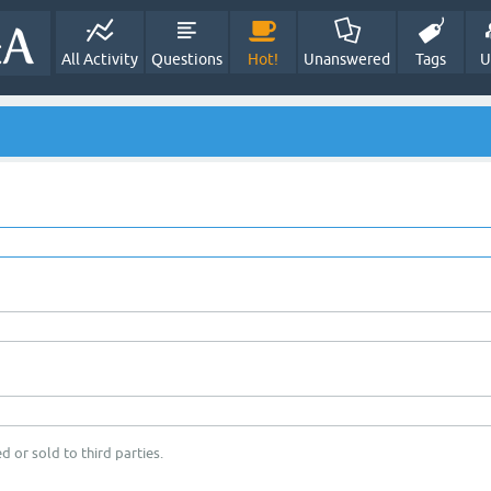
All Activity
Questions
Hot!
Unanswered
Tags
U
d or sold to third parties.