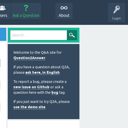
sers
Ask a Question
About
Login
Welcome to the Q&A site for
Question2Answer
.
If you have a question about Q2A,
please
ask here, in English
.
To report a bug, please create a
new issue on Github
or ask a
question here with the
bug
tag.
If you just want to try Q2A, please
use the demo site
.