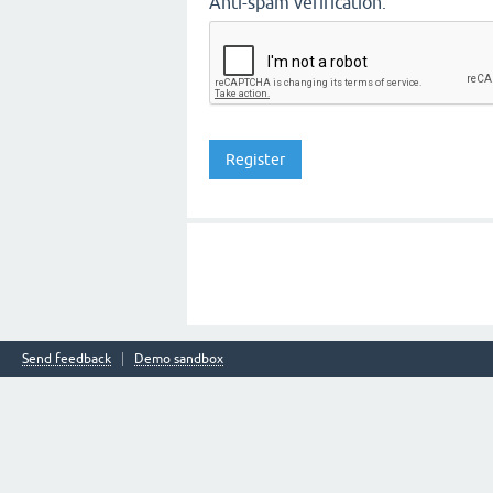
Anti-spam verification:
Send feedback
Demo sandbox