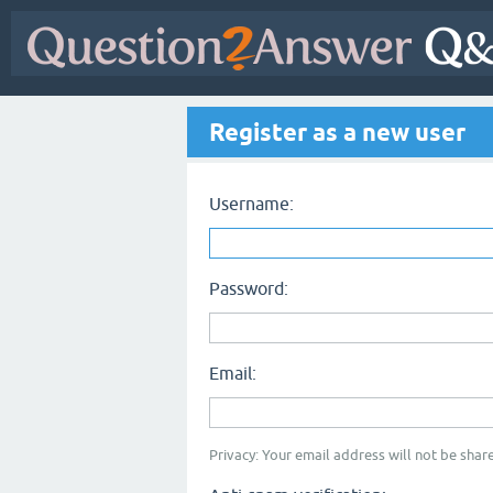
Register as a new user
Username:
Password:
Email:
Privacy: Your email address will not be share