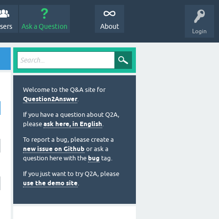
sers
Ask a Question
About
Login
Welcome to the Q&A site for
Question2Answer
.
If you have a question about Q2A,
please
ask here, in English
.
To report a bug, please create a
new issue on Github
or ask a
question here with the
bug
tag.
If you just want to try Q2A, please
use the demo site
.