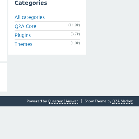
Categories
All categories
(11.9k)
Q2A Core
(3.7k)
Plugins
(1.0k)
Themes
Powered by
Question2Answer
Snow Theme by
Q2A Market