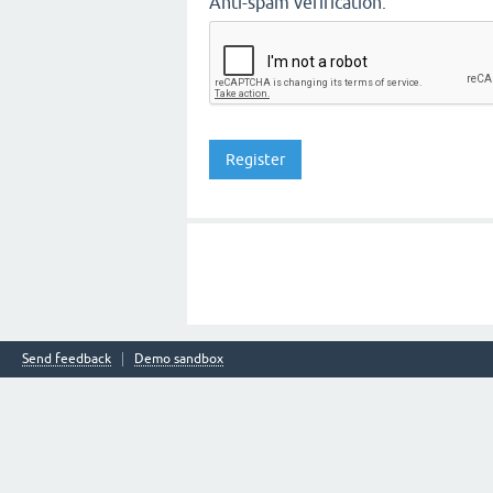
Anti-spam verification:
Send feedback
Demo sandbox