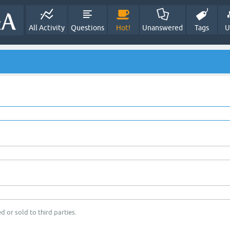
All Activity
Questions
Hot!
Unanswered
Tags
U
d or sold to third parties.