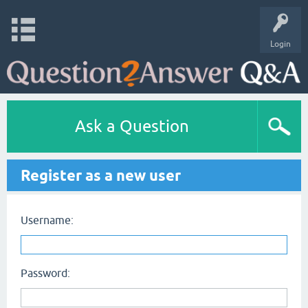
Login
Ask a Question
Register as a new user
Username:
Password: