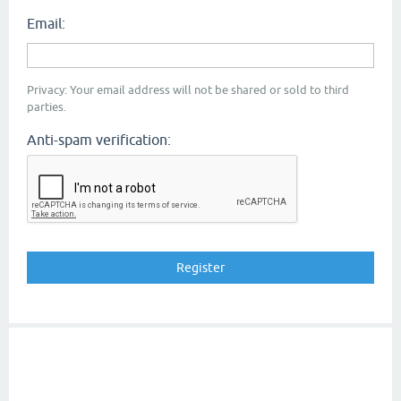
Email:
Privacy: Your email address will not be shared or sold to third
parties.
Anti-spam verification: