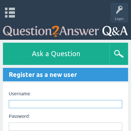
Login
Ask a Question
Register as a new user
Username:
Password: