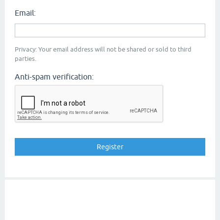
Email:
Privacy: Your email address will not be shared or sold to third
parties.
Anti-spam verification: