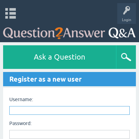
Login
Ask a Question
Register as a new user
Username:
Password: