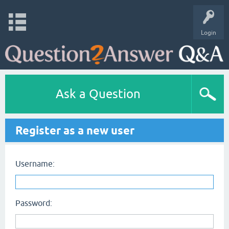
Login
Ask a Question
Register as a new user
Username:
Password: