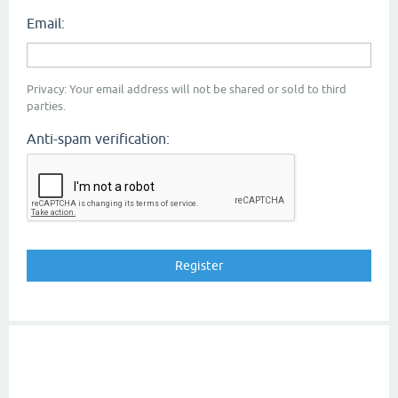
Email:
Privacy: Your email address will not be shared or sold to third
parties.
Anti-spam verification: