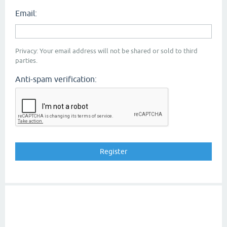
Email:
Privacy: Your email address will not be shared or sold to third
parties.
Anti-spam verification: