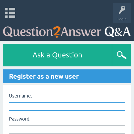
Login
Ask a Question
Register as a new user
Username:
Password: