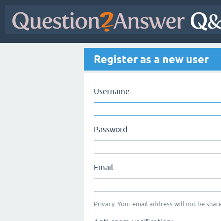
Register as a new user
Username:
Password:
Email:
Privacy: Your email address will not be share