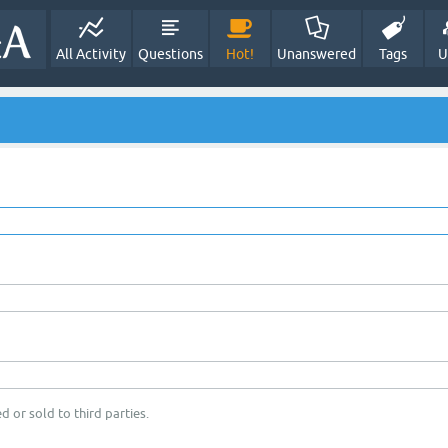
All Activity
Questions
Hot!
Unanswered
Tags
U
d or sold to third parties.