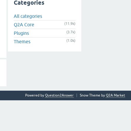
Categories
All categories
(11.9k)
Q2A Core
(3.7k)
Plugins
(1.0k)
Themes
Powered by
Question2Answer
Snow Theme by
Q2A Market