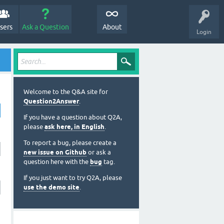
sers
Ask a Question
About
Login
Welcome to the Q&A site for
Question2Answer
.
If you have a question about Q2A,
please
ask here, in English
.
To report a bug, please create a
new issue on Github
or ask a
question here with the
bug
tag.
If you just want to try Q2A, please
use the demo site
.