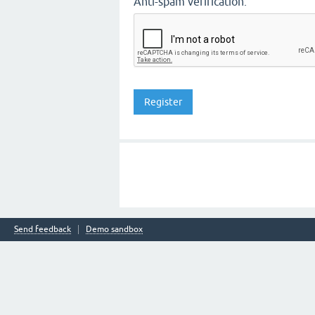
Anti-spam verification:
Send feedback
Demo sandbox