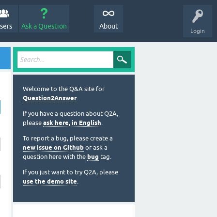
sers
Ask a Question
About
Login
Welcome to the Q&A site for
Question2Answer
.
If you have a question about Q2A,
please
ask here, in English
.
To report a bug, please create a
new issue on Github
or ask a
question here with the
bug
tag.
If you just want to try Q2A, please
use the demo site
.