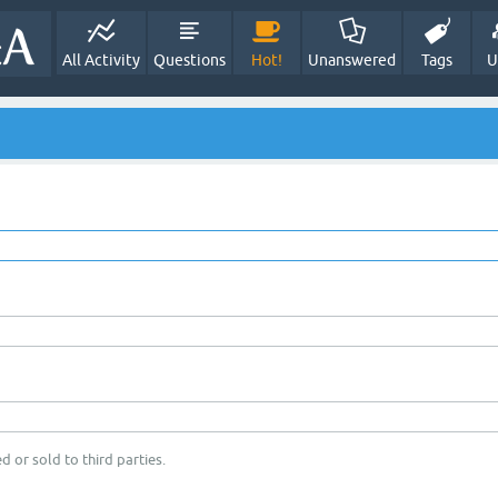
All Activity
Questions
Hot!
Unanswered
Tags
U
d or sold to third parties.