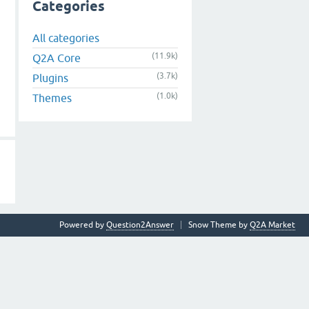
Categories
All categories
(11.9k)
Q2A Core
(3.7k)
Plugins
(1.0k)
Themes
Powered by
Question2Answer
Snow Theme by
Q2A Market