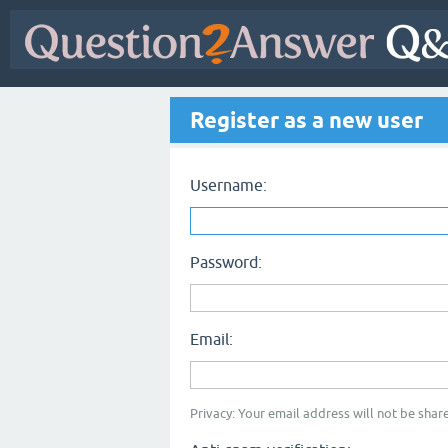
Register as a new user
Username:
Password:
Email:
Privacy: Your email address will not be share