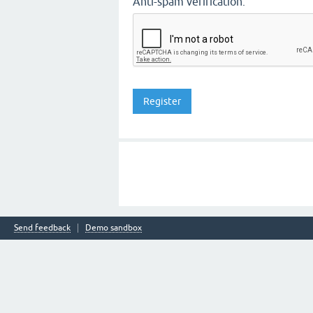
Anti-spam verification:
Send feedback
Demo sandbox