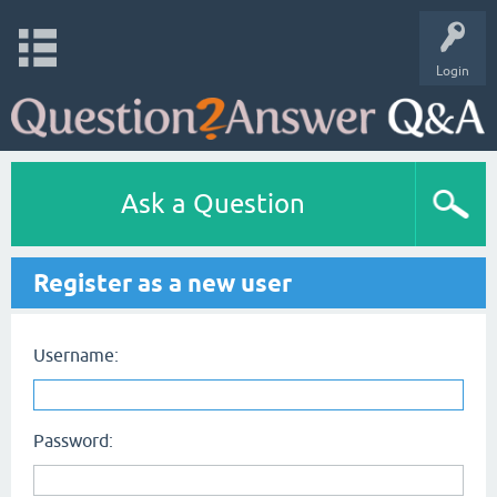
Login
Ask a Question
Register as a new user
Username:
Password: