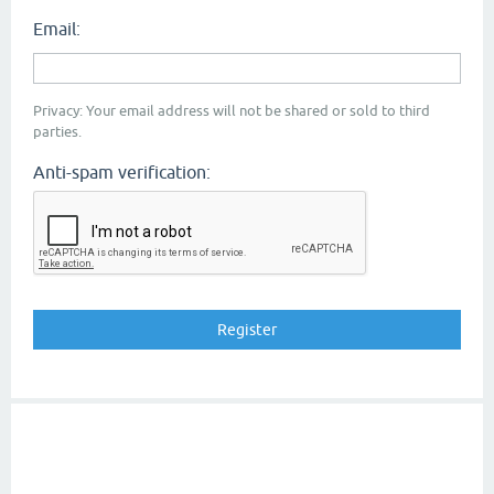
Email:
Privacy: Your email address will not be shared or sold to third
parties.
Anti-spam verification: