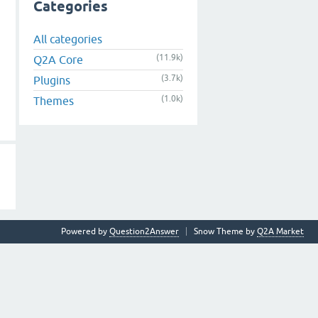
Categories
All categories
(11.9k)
Q2A Core
(3.7k)
Plugins
(1.0k)
Themes
Powered by
Question2Answer
Snow Theme by
Q2A Market