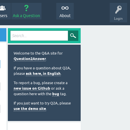
sers
Ask a Question
About
Login
Welcome to the Q&A site for
Question2Answer
.
If you have a question about Q2A,
please
ask here, in English
.
To report a bug, please create a
new issue on Github
or ask a
question here with the
bug
tag.
If you just want to try Q2A, please
use the demo site
.