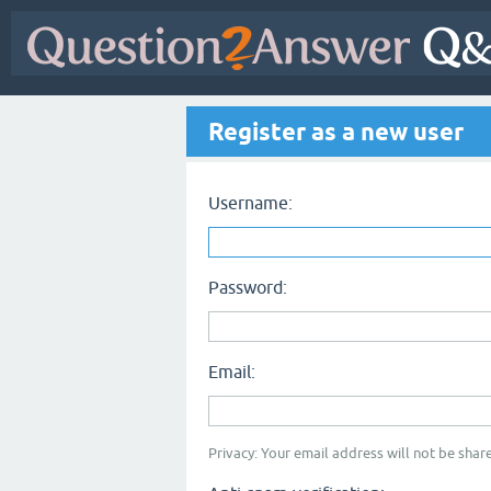
Register as a new user
Username:
Password:
Email:
Privacy: Your email address will not be share