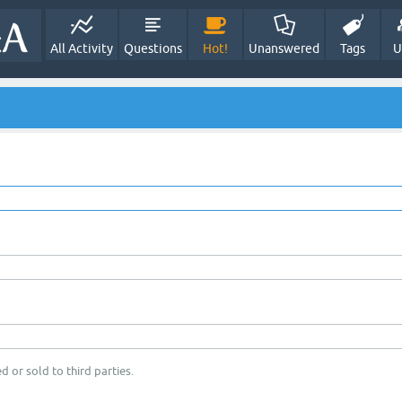
All Activity
Questions
Hot!
Unanswered
Tags
U
d or sold to third parties.