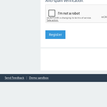
Anti-spam verification:
Send feedback
Demo sandbox