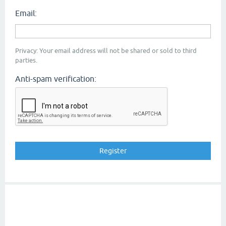
Email:
Privacy: Your email address will not be shared or sold to third
parties.
Anti-spam verification: