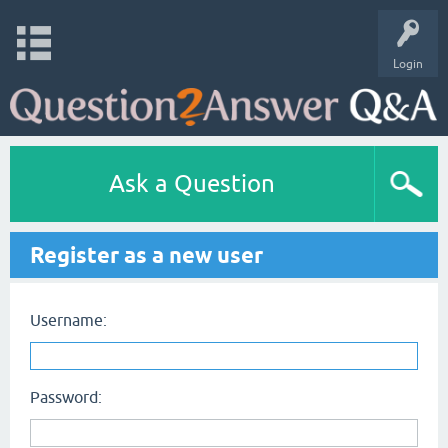
Login
Ask a Question
Register as a new user
Username:
Password: