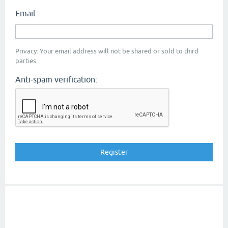
Email:
Privacy: Your email address will not be shared or sold to third
parties.
Anti-spam verification: