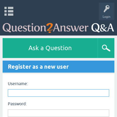
Login
Ask a Question
Register as a new user
Username:
Password: