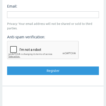
Email:
Privacy: Your email address will not be shared or sold to third
parties.
Anti-spam verification: