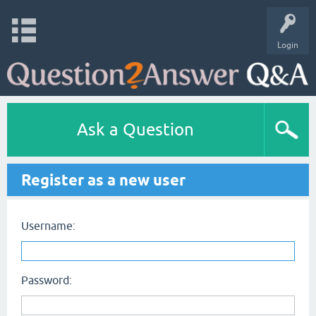
Login
Ask a Question
Register as a new user
Username:
Password: