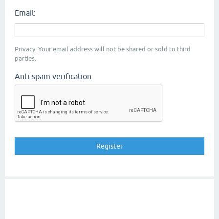
Email:
Privacy: Your email address will not be shared or sold to third
parties.
Anti-spam verification: