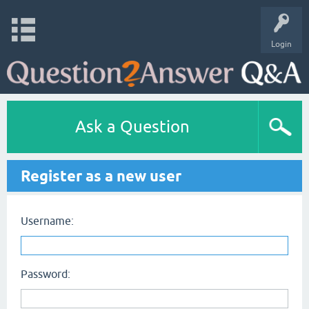
Login
Ask a Question
Register as a new user
Username:
Password: