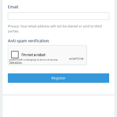
Email:
Privacy: Your email address will not be shared or sold to third
parties.
Anti-spam verification: