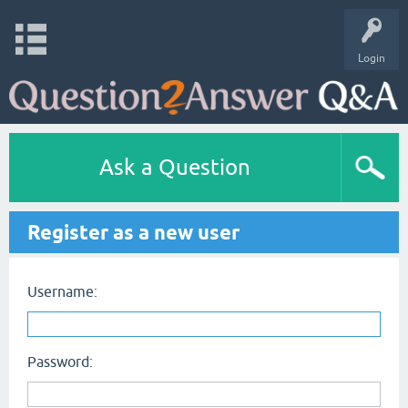
Login
Ask a Question
Register as a new user
Username:
Password: