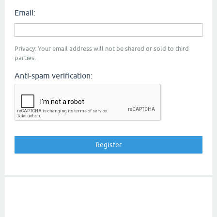
Email:
Privacy: Your email address will not be shared or sold to third
parties.
Anti-spam verification: