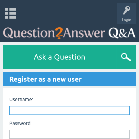
Login
Ask a Question
Register as a new user
Username:
Password: