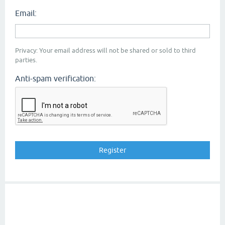
Email:
Privacy: Your email address will not be shared or sold to third
parties.
Anti-spam verification: