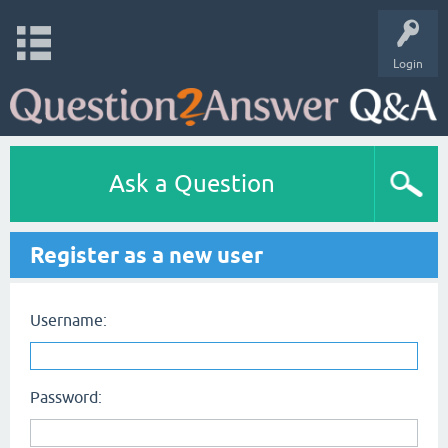
Login
Ask a Question
Register as a new user
Username:
Password: