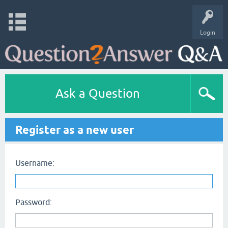
Login
Ask a Question
Register as a new user
Username:
Password: