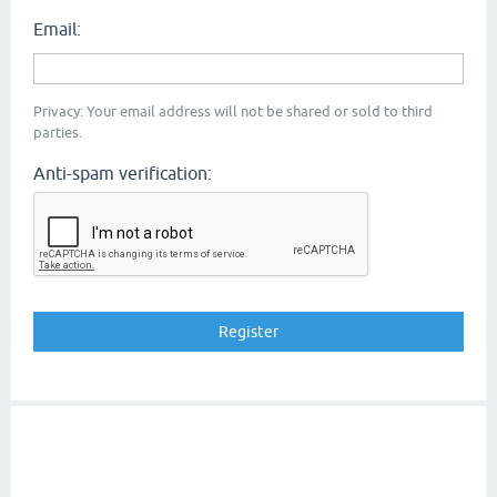
Email:
Privacy: Your email address will not be shared or sold to third
parties.
Anti-spam verification: