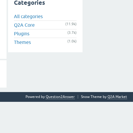
Categories
All categories
(11.9k)
Q2A Core
(3.7k)
Plugins
(1.0k)
Themes
Powered by
Question2Answer
Snow Theme by
Q2A Market