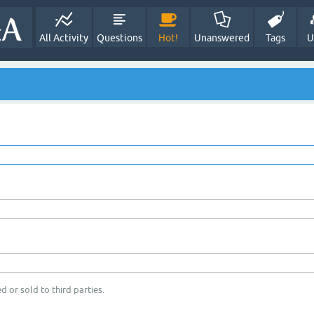
All Activity
Questions
Hot!
Unanswered
Tags
U
d or sold to third parties.