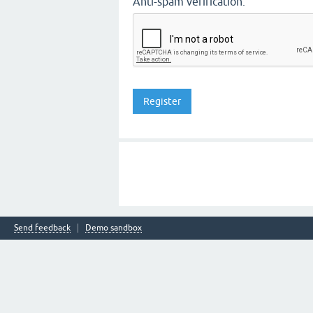
Anti-spam verification:
Send feedback
Demo sandbox