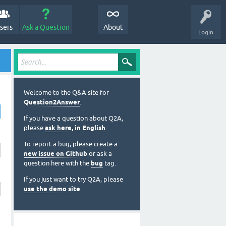
sers
Ask a Question
About
Login
Welcome to the Q&A site for
Question2Answer
.
If you have a question about Q2A,
please
ask here, in English
.
To report a bug, please create a
new issue on Github
or ask a
question here with the
bug
tag.
If you just want to try Q2A, please
use the demo site
.