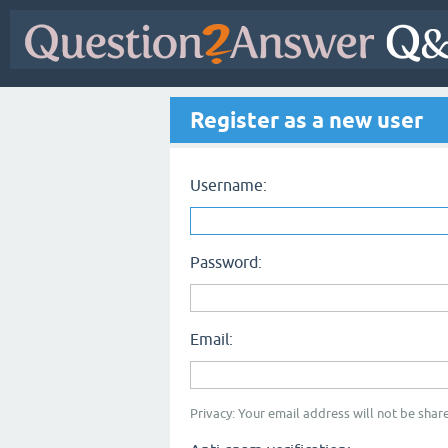
Register as a new user
Username:
Password:
Email:
Privacy: Your email address will not be share