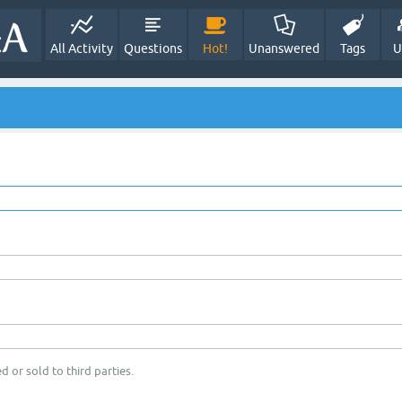
All Activity
Questions
Hot!
Unanswered
Tags
U
d or sold to third parties.