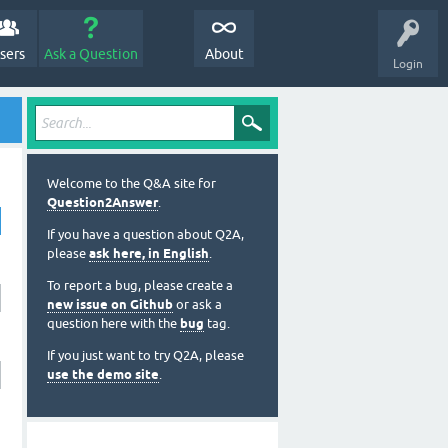
sers
Ask a Question
About
Login
Welcome to the Q&A site for
Question2Answer
.
If you have a question about Q2A,
please
ask here, in English
.
To report a bug, please create a
new issue on Github
or ask a
question here with the
bug
tag.
If you just want to try Q2A, please
use the demo site
.