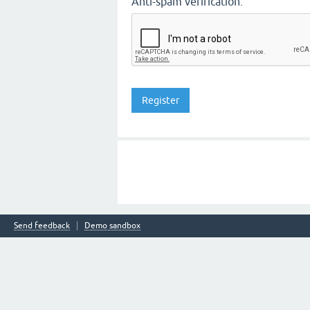
Anti-spam verification:
Send feedback
Demo sandbox