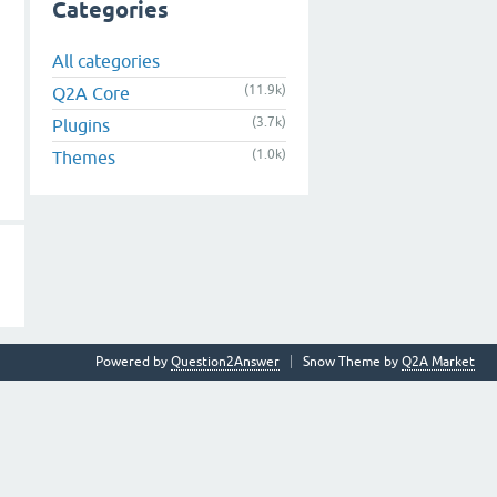
Categories
All categories
(11.9k)
Q2A Core
(3.7k)
Plugins
(1.0k)
Themes
Powered by
Question2Answer
Snow Theme by
Q2A Market