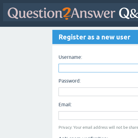
Register as a new user
Username:
Password:
Email:
Privacy: Your email address will not be share