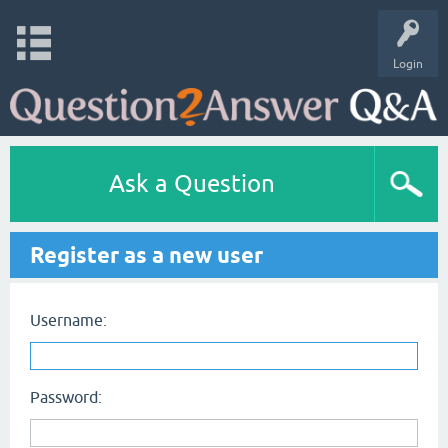
Login
Ask a Question
Register as a new user
Username:
Password: