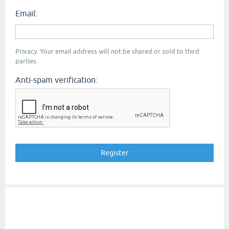
Email:
Privacy: Your email address will not be shared or sold to third
parties.
Anti-spam verification: