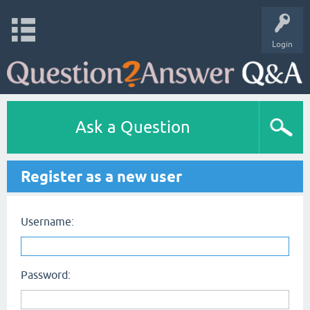
Login
Ask a Question
Register as a new user
Username:
Password: