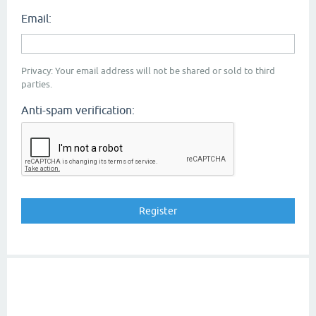
Email:
Privacy: Your email address will not be shared or sold to third
parties.
Anti-spam verification: