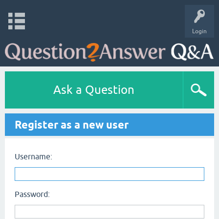
Login
Ask a Question
Register as a new user
Username:
Password: