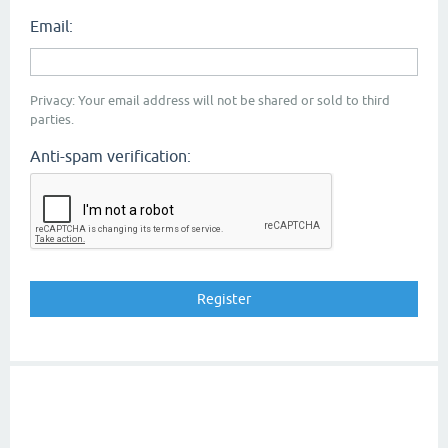
Email:
Privacy: Your email address will not be shared or sold to third
parties.
Anti-spam verification: