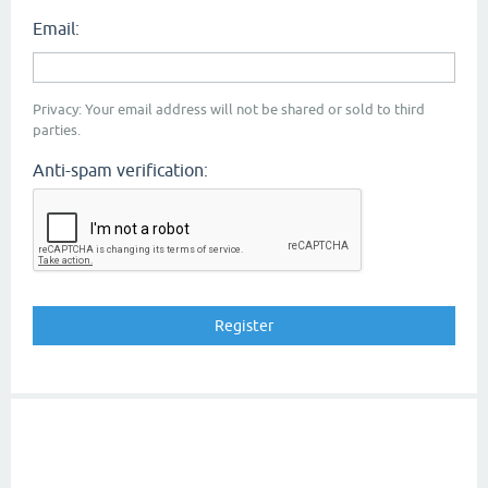
Email:
Privacy: Your email address will not be shared or sold to third
parties.
Anti-spam verification: