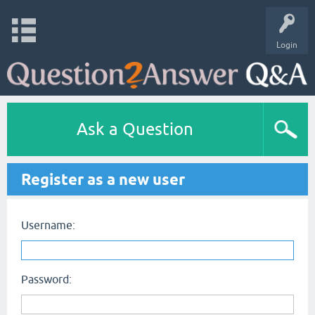
Login
Ask a Question
Register as a new user
Username:
Password: