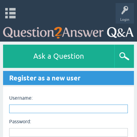
Login
Ask a Question
Register as a new user
Username:
Password: