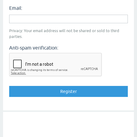
Email:
Privacy: Your email address will not be shared or sold to third
parties.
Anti-spam verification: