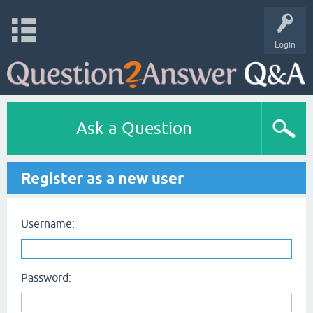
Login
Ask a Question
Register as a new user
Username:
Password: