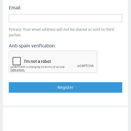
Email:
Privacy: Your email address will not be shared or sold to third
parties.
Anti-spam verification: