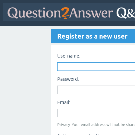
Register as a new user
Username:
Password:
Email:
Privacy: Your email address will not be share