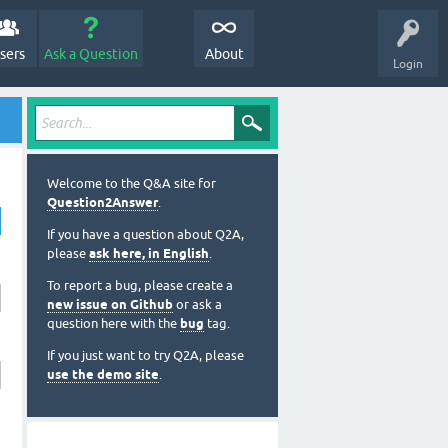
sers
Ask a Question
About
Login
Welcome to the Q&A site for
Question2Answer
.
If you have a question about Q2A,
please
ask here, in English
.
To report a bug, please create a
new issue on Github
or ask a
question here with the
bug
tag.
If you just want to try Q2A, please
use the demo site
.