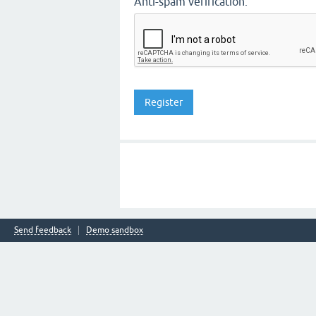
Anti-spam verification:
Send feedback
Demo sandbox