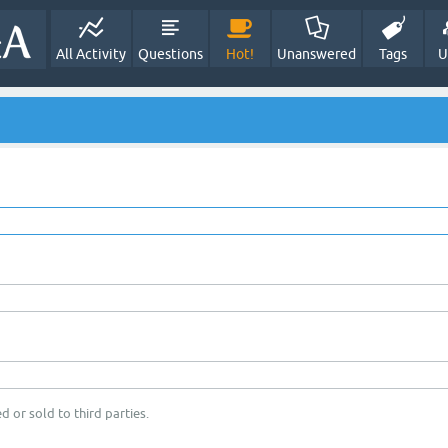
All Activity
Questions
Hot!
Unanswered
Tags
U
d or sold to third parties.