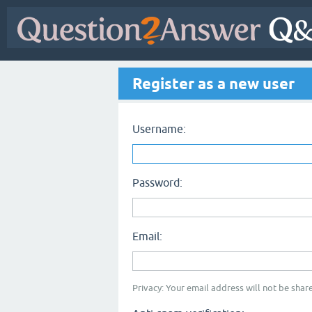
Register as a new user
Username:
Password:
Email:
Privacy: Your email address will not be share