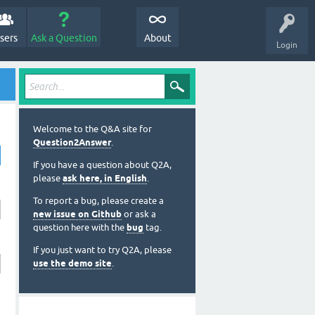
sers
Ask a Question
About
Login
Welcome to the Q&A site for
Question2Answer
.
If you have a question about Q2A,
please
ask here, in English
.
To report a bug, please create a
new issue on Github
or ask a
question here with the
bug
tag.
If you just want to try Q2A, please
use the demo site
.