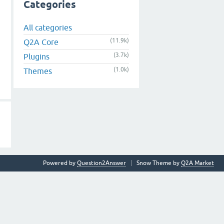
Categories
All categories
(11.9k)
Q2A Core
(3.7k)
Plugins
(1.0k)
Themes
Powered by
Question2Answer
Snow Theme by
Q2A Market