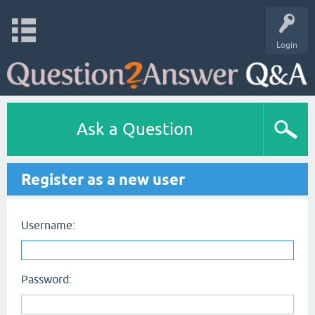
Login
Ask a Question
Register as a new user
Username:
Password: