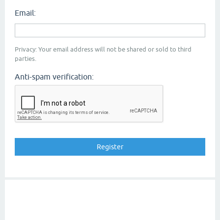
Email:
Privacy: Your email address will not be shared or sold to third
parties.
Anti-spam verification: