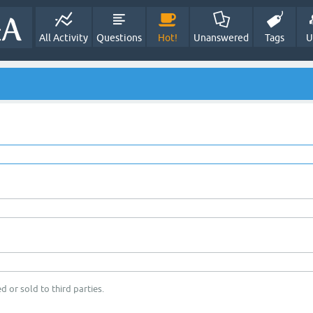
All Activity
Questions
Hot!
Unanswered
Tags
U
d or sold to third parties.