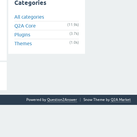
Categories
All categories
(11.9k)
Q2A Core
(3.7k)
Plugins
(1.0k)
Themes
Powered by
Question2Answer
Snow Theme by
Q2A Market