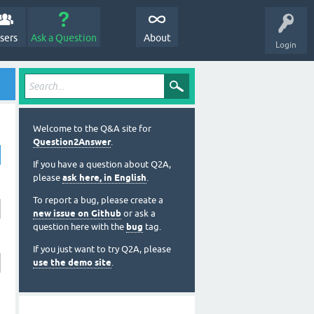
sers
Ask a Question
About
Login
Welcome to the Q&A site for
Question2Answer
.
If you have a question about Q2A,
please
ask here, in English
.
To report a bug, please create a
new issue on Github
or ask a
question here with the
bug
tag.
If you just want to try Q2A, please
use the demo site
.