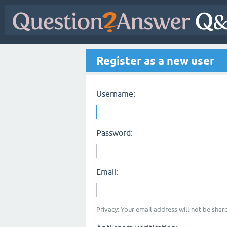
Register as a new user
Username:
Password:
Email:
Privacy: Your email address will not be share