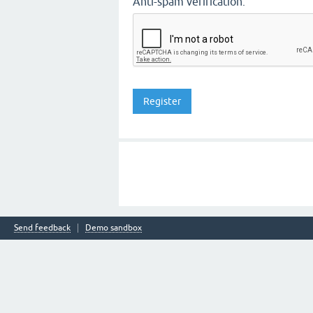
Anti-spam verification:
Send feedback
Demo sandbox