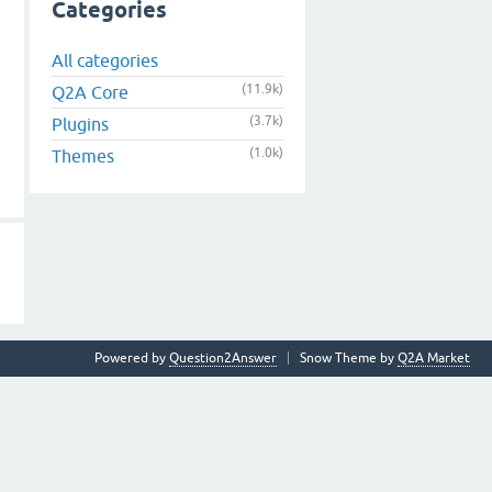
Categories
All categories
(11.9k)
Q2A Core
(3.7k)
Plugins
(1.0k)
Themes
Powered by
Question2Answer
Snow Theme by
Q2A Market