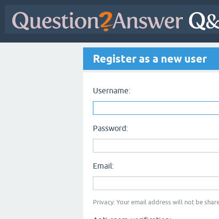
Register as a new user
Username:
Password:
Email:
Privacy: Your email address will not be share