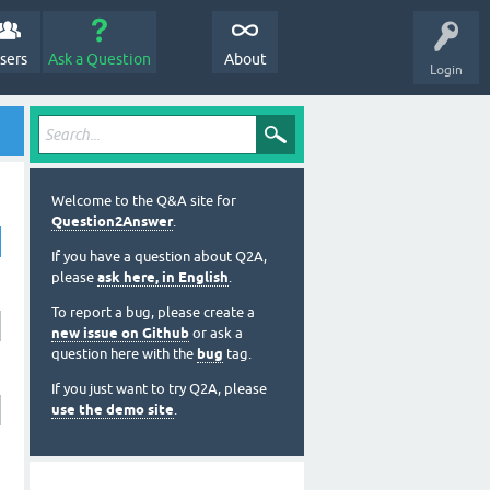
sers
Ask a Question
About
Login
Welcome to the Q&A site for
Question2Answer
.
If you have a question about Q2A,
please
ask here, in English
.
To report a bug, please create a
new issue on Github
or ask a
question here with the
bug
tag.
If you just want to try Q2A, please
use the demo site
.