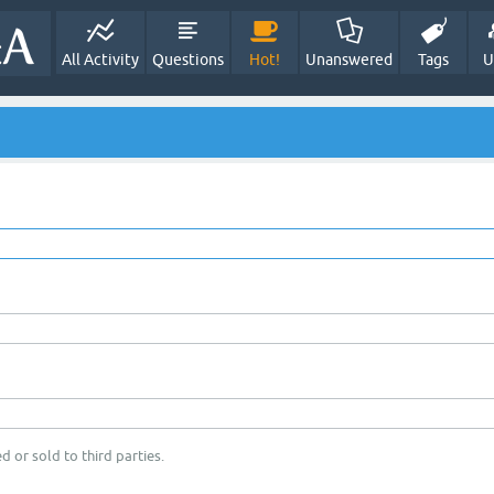
All Activity
Questions
Hot!
Unanswered
Tags
U
d or sold to third parties.