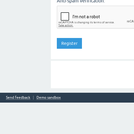
Anti-spam verification:
Send feedback
Demo sandbox