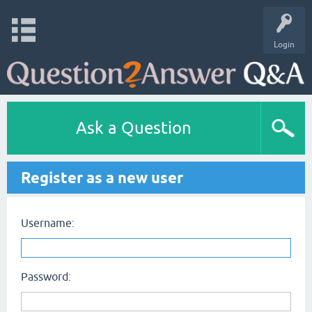
Login
Ask a Question
Register as a new user
Username:
Password: