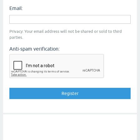
Email:
Privacy: Your email address will not be shared or sold to third
parties.
Anti-spam verification: