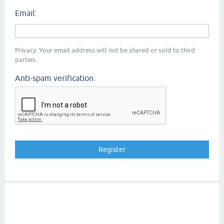
Email:
Privacy: Your email address will not be shared or sold to third
parties.
Anti-spam verification: