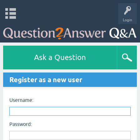
Login
Ask a Question
Register as a new user
Username:
Password: