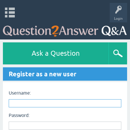
Login
Ask a Question
Register as a new user
Username:
Password: