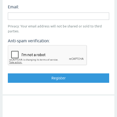
Email:
Privacy: Your email address will not be shared or sold to third
parties.
Anti-spam verification: