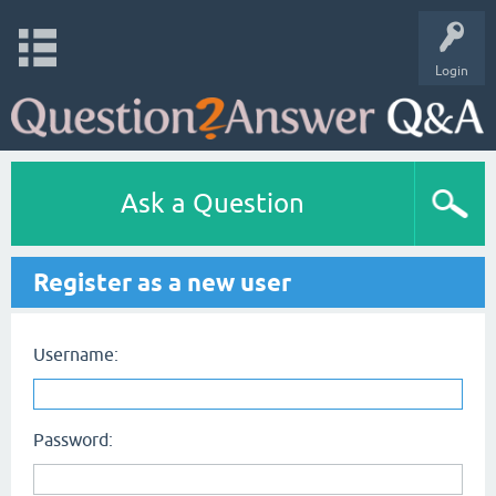
Login
Ask a Question
Register as a new user
Username:
Password: