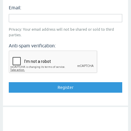
Email:
Privacy: Your email address will not be shared or sold to third
parties.
Anti-spam verification: